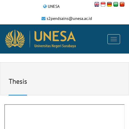
UNESA
s2pendsains@unesa.ac.id
Thesis