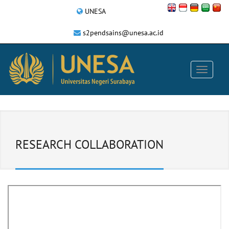
UNESA
s2pendsains@unesa.ac.id
RESEARCH COLLABORATION