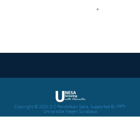
Copyright © 2026 S-2 Pendidikan Sains. Supported By PPTI
Universitas Negeri Surabaya